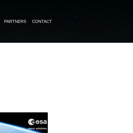
PARTNERS
CONTACT