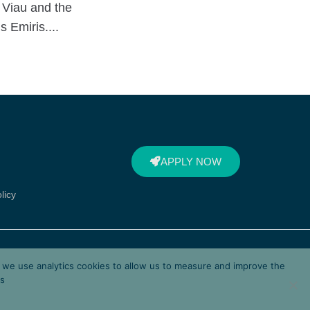
 Viau and the
 Emiris....
APPLY NOW
licy
d by Corallia, a unit of the
d we use analytics cookies to allow us to measure and improve the
lenic Ministry of Digital
es