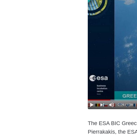
The ESA BIC Greece 
Pierrakakis, the ES