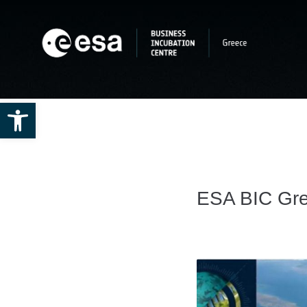
Open toolbar
ESA BIC Gre