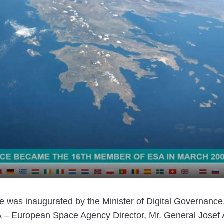
was inaugurated by the Minister of Digital Governance,
A – European Space Agency Director, Mr. General Josef 