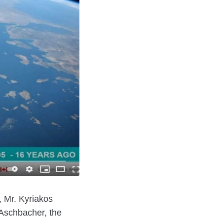
 Mr. Kyriakos
Aschbacher, the