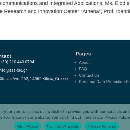
ecommunications and Integrated Applications, Ms. Elodie
he Research and Innovation Center “Athena”, Prof. Ioannis
Pages
ntact
(+30) 210 440 0794
About
FAQ
info@esa-bic.gr
Contact Us
Kifisias Ave. 262, 14562 Kifisia, Greece
Personal Data Protection Po
y Business Incubation Centre Greece (ESA BIC Greece) is manage
sary for you to access our website to provide you with our services an
nd is supported by the European Space Agency (ESA) and the Hel
erformance of our website. You can find out more in our
Privacy Polici
Ok, I Agree
No, i don't agree
Privacy Policies