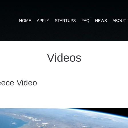
HOME
APPLY
STARTUPS
FAQ
NEWS
ABOUT
Videos
ece Video