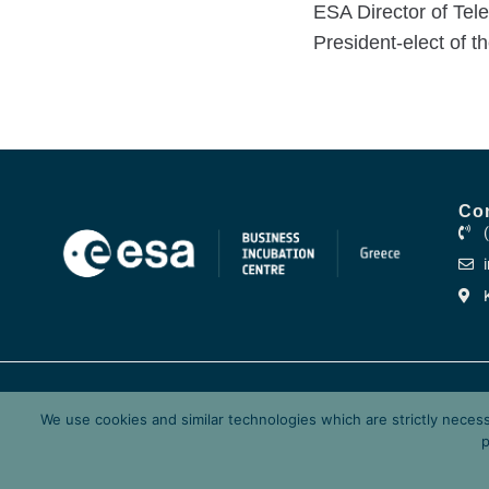
ESA Director of Tel
President-elect of t
Co
ESA-BIC.GR ©2026
The European Space Agenc
We use cookies and similar technologies which are strictly neces
Research Center Athena, a
p
Governance.