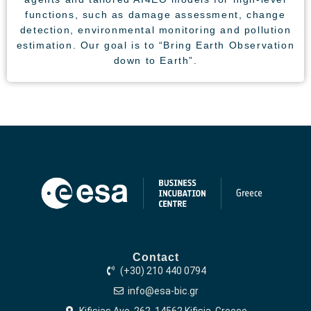
functions, such as damage assessment, change
detection, environmental monitoring and pollution
estimation. Our goal is to “Bring Earth Observation
down to Earth”.
Contact
(+30) 210 440 0794
info@esa-bic.gr
Kifisias Ave. 262, 14562 Kifisia, Greece