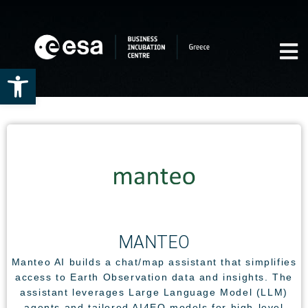
Open toolbar
ΜΑΝΤΕΟ
Manteo AI builds a chat/map assistant that simplifies
access to Earth Observation data and insights. The
assistant leverages Large Language Model (LLM)
agents and tailored AI4EO models for high-level