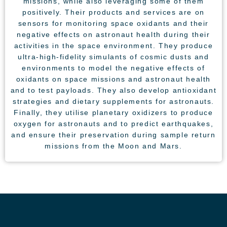
missions, while also leveraging some of them
positively. Their products and services are on
sensors for monitoring space oxidants and their
negative effects on astronaut health during their
activities in the space environment. They produce
ultra-high-fidelity simulants of cosmic dusts and
environments to model the negative effects of
oxidants on space missions and astronaut health
and to test payloads. They also develop antioxidant
strategies and dietary supplements for astronauts.
Finally, they utilise planetary oxidizers to produce
oxygen for astronauts and to predict earthquakes,
and ensure their preservation during sample return
missions from the Moon and Mars.