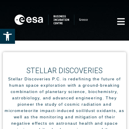
Open toolbar
STELLAR DISCOVERIES
Stellar Discoveries P.C. is redefining the future of
human space exploration with a ground-breaking
combination of planetary science, biochemistry,
astrobiology, and advanced engineering. They
pioneer the study of cosmic radiation and
micrometeorite impact-induced soil/dust oxidants, as
well as the monitoring and mitigation of their
negative effects on astronaut health and space